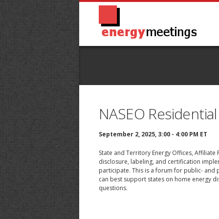
NASEO Residential
September 2, 2025, 3:00 - 4:00 PM ET
State and Territory Energy Offices, Affiliat
disclosure, labeling, and certification imp
participate. This is a forum for public- an
can best support states on home energy dis
questions.