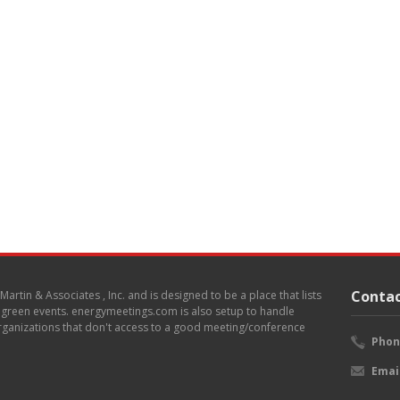
Contac
. Martin & Associates , Inc. and is designed to be a place that lists
d green events. energymeetings.com is also setup to handle
 organizations that don't access to a good meeting/conference
Phon
Emai