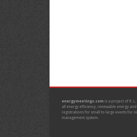
energymeetings.com
is a project of R. L
all energy efficiency, renewable energy an
registrations for small to large events for
management system.