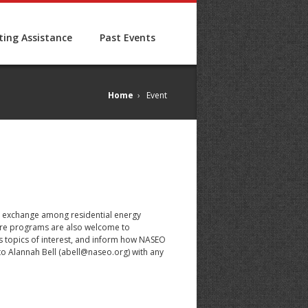
ing Assistance
Past Events
Home
›
Event
ing exchange among residential energy
osure programs are also welcome to
ss topics of interest, and inform how NASEO
o Alannah Bell (
abell@naseo.org
) with any