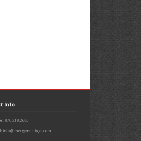
t Info
e:
970.219.2605
l:
info@energymeetings.com