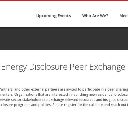
Upcoming Events
Who Are We?
Meet
 Energy Disclosure Peer Exchange
e Partners, and other external partners are invited to participate in a peer shar
lementers. Organizations that are interested in launching new residential discl
d private-sector stakeholders to exchange relevant resources and insights, discu
closure programs and policies. Please register for the call
here
and reach out t