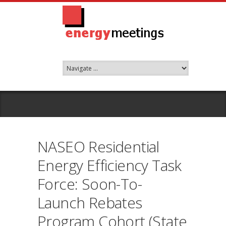
NASEO Residential
Energy Efficiency Task
Force: Soon-To-
Launch Rebates
Program Cohort (State