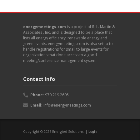
energymeetings.com
is a project of R. L. Martin &
Associates , Inc. and is designed to be a place that
lists all energy efficiency, renewable energy and
green events. energymeetings.com is also setup to
handle registrations for small to large events for
organizations that don't access to a good
meeting/conference management system.
Contact Info
Phone:
970.219.2605
Email:
info@energymeetings.com
Copyright © 2026 Energied Solutions. |
Login