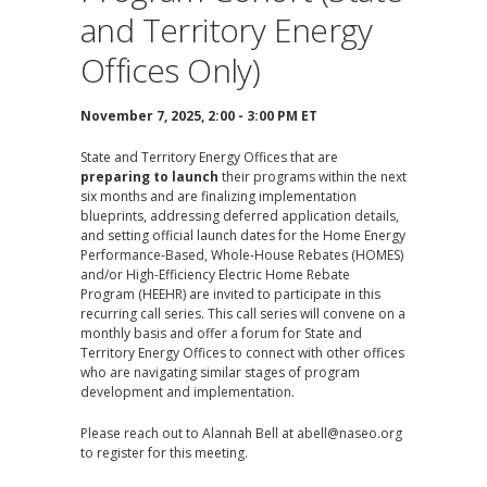
and Territory Energy
Offices Only)
November 7, 2025, 2:00 - 3:00 PM ET
State and Territory Energy Offices that are
preparing to launch
their programs within the next
six months and are finalizing implementation
blueprints, addressing deferred application details,
and setting official launch dates for the Home Energy
Performance-Based, Whole-House Rebates (HOMES)
and/or High-Efficiency Electric Home Rebate
Program (HEEHR) are invited to participate in this
recurring call series. This call series will convene on a
monthly basis and offer a forum for State and
Territory Energy Offices to connect with other offices
who are navigating similar stages of program
development and implementation.
Please reach out to Alannah Bell at
abell@naseo.org
to register for this meeting.