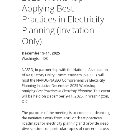
Applying Best
Practices in Electricity
Planning (Invitation
Only)
December 9-11, 2025
Washington, DC
NASEO, in partnership with the National Association
of Regulatory Utility Commissioners (NARUC), will
host the NARUC-NASEO Comprehensive Electricity
Planning Initiative December 2025 Workshop,
Applying Best Practices in Electricity Planning
. This event
will be held on December 9-11, 2025, in Washington,
D.C.
The purpose of the meeting is to continue advancing
the Initiative’s work from April on ‘best practices’
roadmaps for electricity planning and provide deep
dive sessions on particular topics of concern across