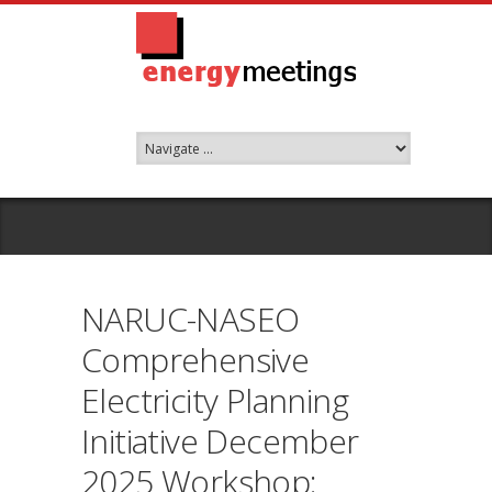
NARUC-NASEO
Comprehensive
Electricity Planning
Initiative December
2025 Workshop: