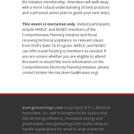
the Initiative membership. Attendees will walk away
with a more robust understanding of best practices
and a personal action plan to guide your next steps.
This event is invitation only.
Invited participants
include NARUC and NASEO members of the
Comprehensive Planning Initiative and those
receiving technical assistance on relevant issues
from DOE’s State TA Program. NARUC and NASEO
can offer travel funding to members as needed. If
you are unsure whether you are eligible to attend
this event or would like more information on the
Comprehensive Electricity Planning Initiative, please
contact Kirsten Verclas (
kverclas@naseo.org
).
energymeetings.com
is a project of R. L. Martin &
Associates , Inc. and is designed to be a place that
lists all energy efficiency, renewable energy and
green events. energymeetings.com is also setup to
handle registrations for small to large events for