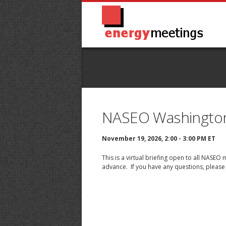
NASEO Washingto
November 19, 2026, 2:00 - 3:00 PM ET
This is a virtual briefing open to all NASE
advance. If you have any questions, please