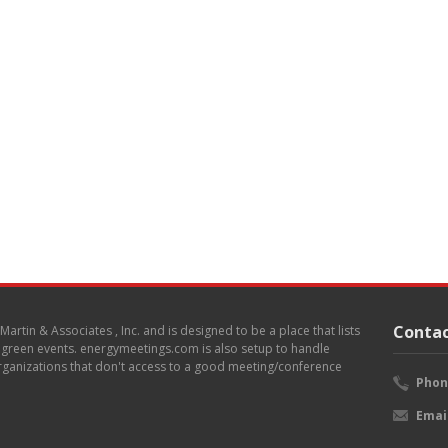
Contac
. Martin & Associates , Inc. and is designed to be a place that lists
d green events. energymeetings.com is also setup to handle
 organizations that don't access to a good meeting/conference
Phon
Emai