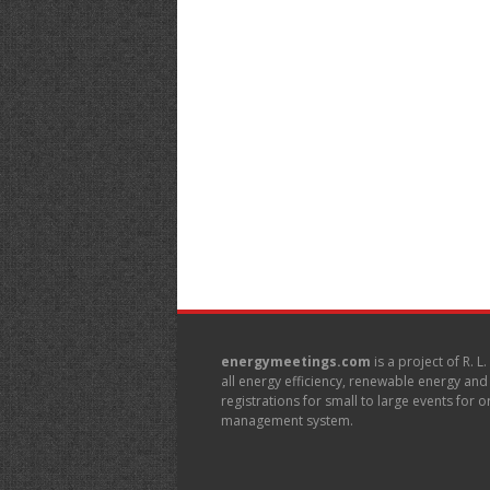
energymeetings.com
is a project of R. L
all energy efficiency, renewable energy an
registrations for small to large events for
management system.