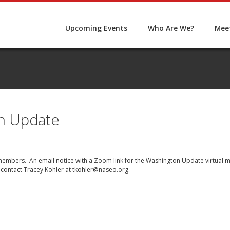
Upcoming Events
Who Are We?
Meet
n Update
O members. An email notice with a Zoom link for the Washington Update virtual 
 contact Tracey Kohler at
tkohler@naseo.org
.