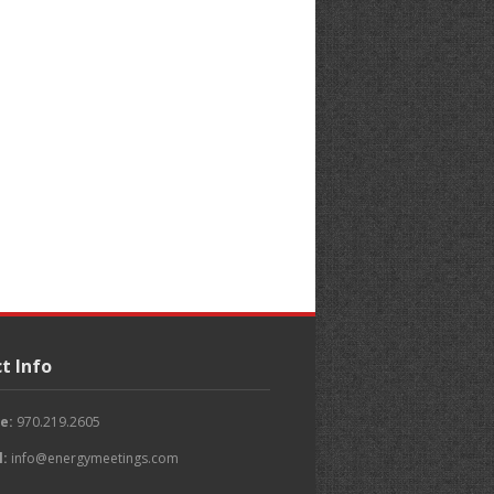
t Info
e:
970.219.2605
l:
info@energymeetings.com