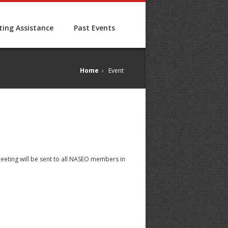
ing Assistance
Past Events
Home
›
Event
meeting will be sent to all NASEO members in