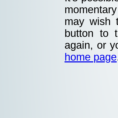
momentary
may wish 
button to 
again, or y
home page