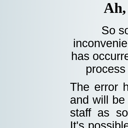
Ah,
So so
inconvenie
has occurre
process 
The error 
and will be
staff as s
It's possibl