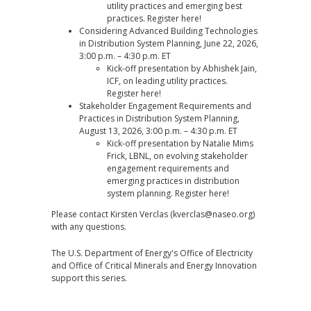
utility practices and emerging best
practices. Register
here
!
Considering Advanced Building Technologies
in Distribution System Planning, June 22, 2026,
3:00 p.m. – 4:30 p.m. ET
Kick-off presentation by Abhishek Jain,
ICF, on leading utility practices.
Register
here
!
Stakeholder Engagement Requirements and
Practices in Distribution System Planning,
August 13, 2026, 3:00 p.m. – 4:30 p.m. ET
Kick-off presentation by Natalie Mims
Frick, LBNL, on evolving stakeholder
engagement requirements and
emerging practices in distribution
system planning. Register
here
!
Please contact Kirsten Verclas (
kverclas@naseo.org
)
with any questions.
The U.S. Department of Energy's Office of Electricity
and Office of Critical Minerals and Energy Innovation
support this series.