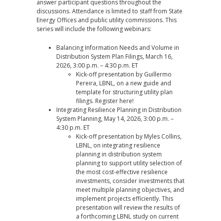
answer participant questions throughout the
discussions. Attendance is limited to staff from State
Energy Offices and public utility commissions. This
series will include the following webinars:
Balancing Information Needs and Volume in
Distribution System Plan Filings, March 16,
2026, 3:00 p.m. – 4:30 p.m. ET
Kick-off presentation by Guillermo
Pereira, LBNL, on a new guide and
template for structuring utility plan
filings. Register
here
!
Integrating Resilience Planning in Distribution
System Planning, May 14, 2026, 3:00 p.m. –
4:30 p.m. ET
Kick-off presentation by Myles Collins,
LBNL, on integrating resilience
planning in distribution system
planning to support utility selection of
the most cost-effective resilience
investments, consider investments that
meet multiple planning objectives, and
implement projects efficiently. This
presentation will review the results of
a forthcoming LBNL study on current