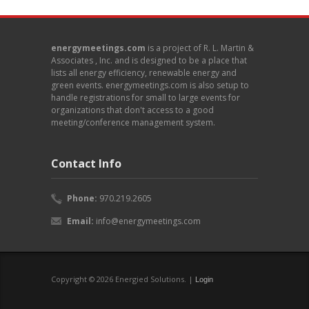
energymeetings.com
is a project of R. L. Martin &
Associates , Inc. and is designed to be a place that
lists all energy efficiency, renewable energy and
green events. energymeetings.com is also setup to
handle registrations for small to large events for
organizations that don't access to a good
meeting/conference management system.
Contact Info
Phone:
970.219.2605
Email:
info@energymeetings.com
Copyright © 2026 Energied Solutions. |
Login