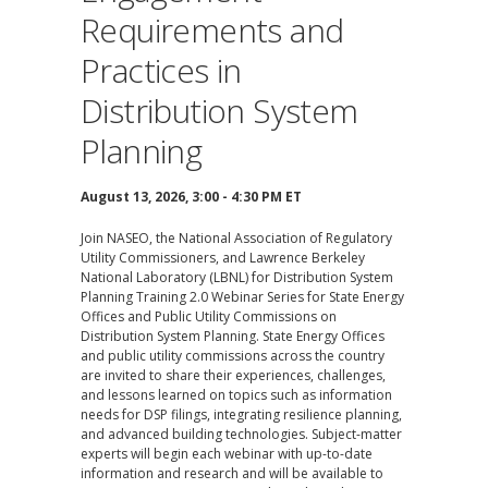
Requirements and
Practices in
Distribution System
Planning
August 13, 2026, 3:00 - 4:30 PM ET
Join NASEO, the National Association of Regulatory
Utility Commissioners, and Lawrence Berkeley
National Laboratory (LBNL) for Distribution System
Planning Training 2.0 Webinar Series for State Energy
Offices and Public Utility Commissions on
Distribution System Planning. State Energy Offices
and public utility commissions across the country
are invited to share their experiences, challenges,
and lessons learned on topics such as information
needs for DSP filings, integrating resilience planning,
and advanced building technologies. Subject-matter
experts will begin each webinar with up-to-date
information and research and will be available to