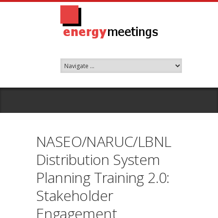
NASEO/NARUC/LBNL
Distribution System
Planning Training 2.0:
Stakeholder
Engagement