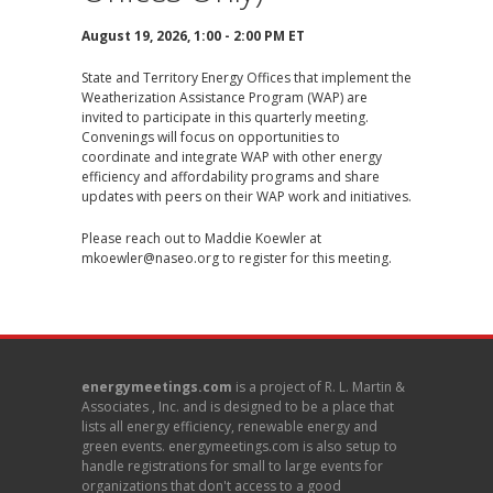
August 19, 2026, 1:00 - 2:00 PM ET
State and Territory Energy Offices that implement the
Weatherization Assistance Program (WAP) are
invited to participate in this quarterly meeting.
Convenings will focus on opportunities to
coordinate and integrate WAP with other energy
efficiency and affordability programs and share
updates with peers on their WAP work and initiatives.
Please reach out to Maddie Koewler at
mkoewler@naseo.org
to register for this meeting.
energymeetings.com
is a project of R. L. Martin &
Associates , Inc. and is designed to be a place that
lists all energy efficiency, renewable energy and
green events. energymeetings.com is also setup to
handle registrations for small to large events for
organizations that don't access to a good