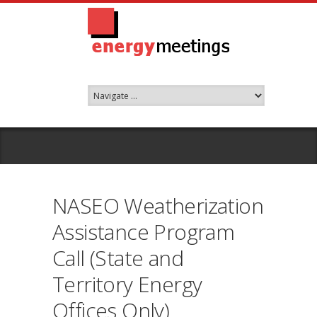
NASEO Weatherization
Assistance Program
Call (State and
Territory Energy
Offices Only)