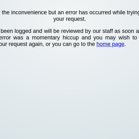
r the inconvenience but an error has occurred while tryin
your request.
been logged and will be reviewed by our staff as soon as
 error was a momentary hiccup and you may wish to
your request again, or you can go to the
home page
.