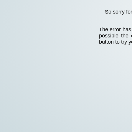
So sorry fo
The error has 
possible the
button to try 