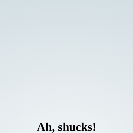
Ah, shucks!