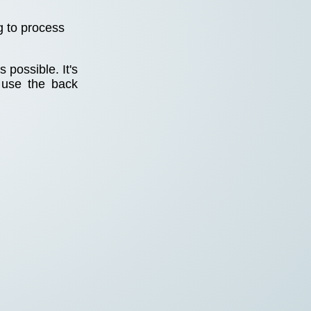
g to process
 possible. It's
 use the back