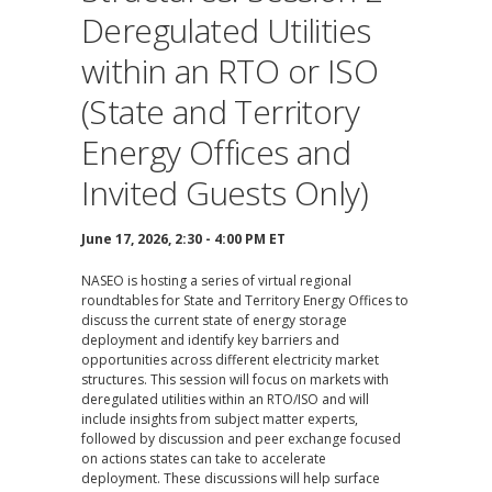
Deregulated Utilities
within an RTO or ISO
(State and Territory
Energy Offices and
Invited Guests Only)
June 17, 2026, 2:30 - 4:00 PM ET
NASEO is hosting a series of virtual regional
roundtables for State and Territory Energy Offices to
discuss the current state of energy storage
deployment and identify key barriers and
opportunities across different electricity market
structures. This session will focus on markets with
deregulated utilities within an RTO/ISO and will
include insights from subject matter experts,
followed by discussion and peer exchange focused
on actions states can take to accelerate
deployment. These discussions will help surface