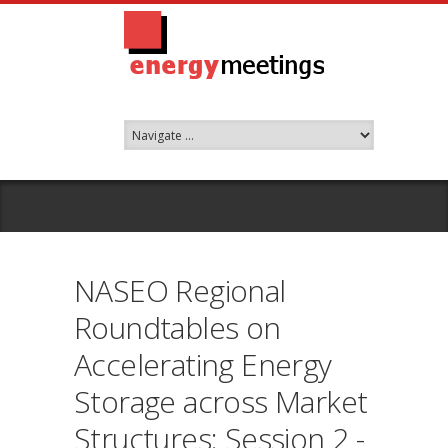
NASEO Regional
Roundtables on
Accelerating Energy
Storage across Market
Structures: Session 2 -