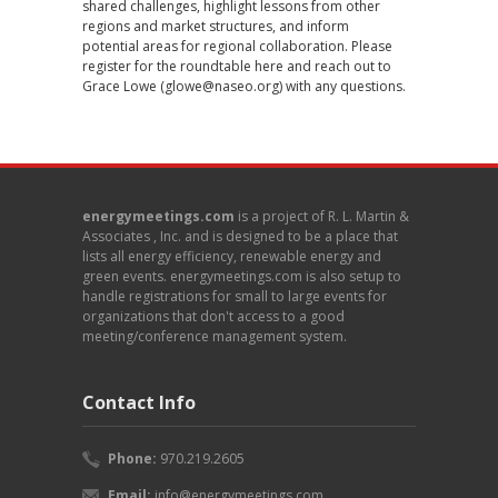
shared challenges, highlight lessons from other
regions and market structures, and inform
potential areas for regional collaboration. Please
register for the roundtable
here
and reach out to
Grace Lowe (
glowe@naseo.org
) with any questions.
energymeetings.com
is a project of R. L. Martin &
Associates , Inc. and is designed to be a place that
lists all energy efficiency, renewable energy and
green events. energymeetings.com is also setup to
handle registrations for small to large events for
organizations that don't access to a good
meeting/conference management system.
Contact Info
Phone:
970.219.2605
Email:
info@energymeetings.com