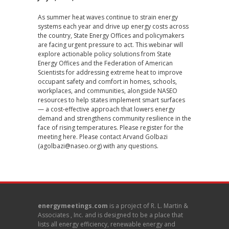
As summer heat waves continue to strain energy
systems each year and drive up energy costs across
the country, State Energy Offices and policymakers
are facing urgent pressure to act. This webinar will
explore actionable policy solutions from State
Energy Offices and the Federation of American
Scientists for addressing extreme heat to improve
occupant safety and comfort in homes, schools,
workplaces, and communities, alongside NASEO
resources to help states implement smart surfaces
— a cost-effective approach that lowers energy
demand and strengthens community resilience in the
face of rising temperatures. Please register for the
meeting
here
. Please contact Arvand Golbazi
(
agolbazi@naseo.org
) with any questions.
energymeetings.com
is a project of R. L. Martin &
Associates , Inc. and is designed to be a place that
lists all energy efficiency, renewable energy and