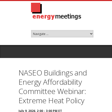
NASEO Buildings and
Energy Affordability
Committee Webinar:
Extreme Heat Policy
July 9, 2026, 2:00 - 3:00 PM ET