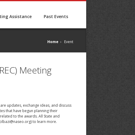
ing Assistance
Past Events
Home
›
Event
TREC) Meeting
share updates, exchange ideas, and discuss
tes that have begun planning their
elated to the awards. All State and
olbazi@naseo.org
) to learn more.