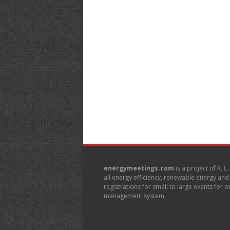
energymeetings.com
is a project of R. L
all energy efficiency, renewable energy an
registrations for small to large events for
management system.