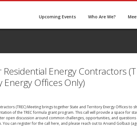
Upcoming Events
Who Are We?
Meet
 Residential Energy Contractors (
y Energy Offices Only)
tractors (TREC) Meeting brings together State and Territory Energy Offices to 
ation of the TREC formula grant program. This call will provide a space for sta
ster open discussion around common challenges, opportunities, and questions r
. You can register for the call
here
, and please reach out to Arvand Golbazi (
ag