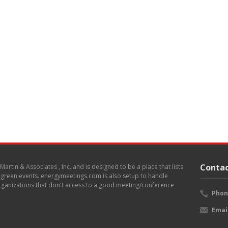
Contac
. Martin & Associates , Inc. and is designed to be a place that lists
d green events. energymeetings.com is also setup to handle
 organizations that don't access to a good meeting/conference
Phon
Emai