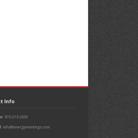
t Info
e:
970.219.2605
l:
info@energymeetings.com