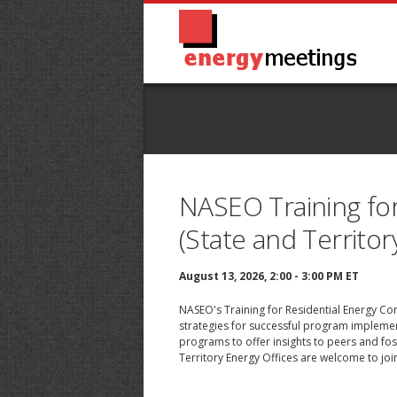
NASEO Training for
(State and Territor
August 13, 2026, 2:00 - 3:00 PM ET
NASEO's Training for Residential Energy Con
strategies for successful program implement
programs to offer insights to peers and fo
Territory Energy Offices are welcome to join